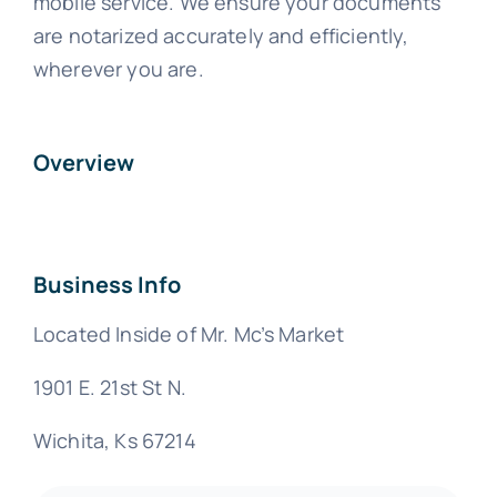
mobile service. We ensure your documents
are notarized accurately and efficiently,
wherever you are.
Overview
Business Info
Located Inside of Mr. Mc’s Market
1901 E. 21st St N.
Wichita, Ks 67214