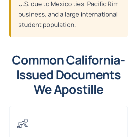
U.S. due to Mexico ties, Pacific Rim
business, and a large international
student population.
Common California-
Issued Documents
We Apostille
👶