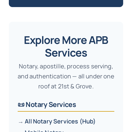
Explore More APB
Services
Notary, apostille, process serving,
and authentication — all under one
roof at 21st & Grove.
📜 Notary Services
→
All Notary Services (Hub)