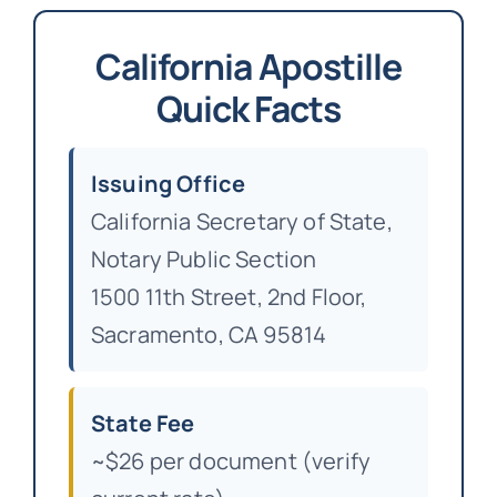
California Apostille
Quick Facts
Issuing Office
California Secretary of State,
Notary Public Section
1500 11th Street, 2nd Floor,
Sacramento, CA 95814
State Fee
~$26 per document (verify