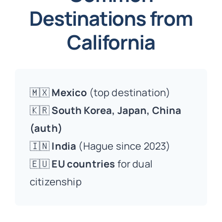
Destinations from
California
🇲🇽
Mexico
(top destination)
🇰🇷
South Korea, Japan, China
(auth)
🇮🇳
India
(Hague since 2023)
🇪🇺
EU countries
for dual
citizenship