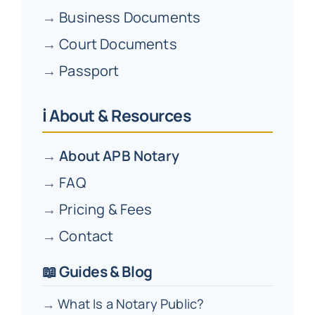
→
Business Documents
→
Court Documents
→
Passport
ℹ️ About & Resources
→
About APB Notary
→
FAQ
→
Pricing & Fees
→
Contact
📖 Guides & Blog
→
What Is a Notary Public?