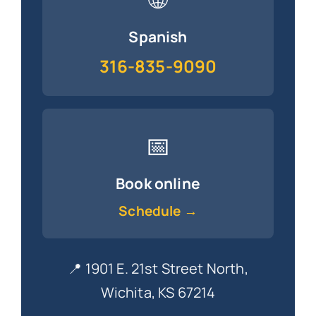
Spanish
316-835-9090
📅
Book online
Schedule →
📍 1901 E. 21st Street North,
Wichita, KS 67214