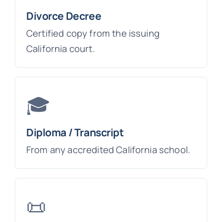
Divorce Decree
Certified copy from the issuing
California court.
🎓
Diploma / Transcript
From any accredited California school.
📜