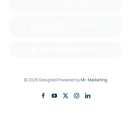
316-247-2525
Español & Other Languages:
316-835-9090
admin@APBNotary.com
© 2026 Designed Powered by
Mr. Marketing
Back to top