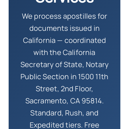
How to 
We process apostilles for
documents issued in
California — coordinated
with the California
Secretary of State, Notary
Public Section in 1500 11th
Street, 2nd Floor,
Sacramento, CA 95814.
Standard, Rush, and
Expedited tiers. Free