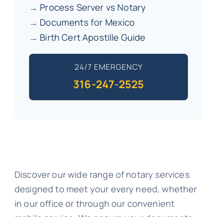
→
Process Server vs Notary
→
Documents for Mexico
→
Birth Cert Apostille Guide
24/7 EMERGENCY
316-247-2525
Discover our wide range of notary services
designed to meet your every need, whether
in our office or through our convenient