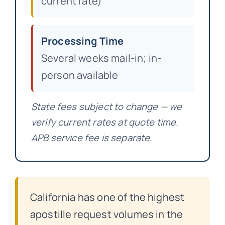
current rate)
Processing Time
Several weeks mail-in; in-
person available
State fees subject to change — we
verify current rates at quote time.
APB service fee is separate.
California has one of the highest
apostille request volumes in the