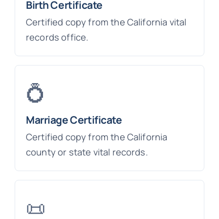
Birth Certificate
Certified copy from the California vital
records office.
💍
Marriage Certificate
Certified copy from the California
county or state vital records.
📜