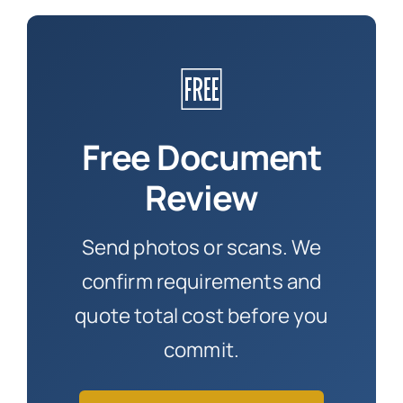
🆓
Free Document
Review
Send photos or scans. We
confirm requirements and
quote total cost before you
commit.