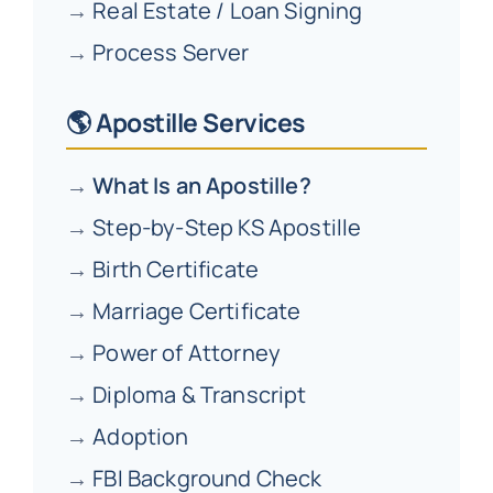
→
Real Estate / Loan Signing
→
Process Server
🌎 Apostille Services
→
What Is an Apostille?
→
Step-by-Step KS Apostille
→
Birth Certificate
→
Marriage Certificate
→
Power of Attorney
→
Diploma & Transcript
→
Adoption
→
FBI Background Check