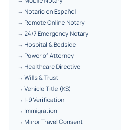
→
Mobile Notary
→
Notario en Español
→
Remote Online Notary
→
24/7 Emergency Notary
→
Hospital & Bedside
→
Power of Attorney
→
Healthcare Directive
→
Wills & Trust
→
Vehicle Title (KS)
→
I-9 Verification
→
Immigration
→
Minor Travel Consent