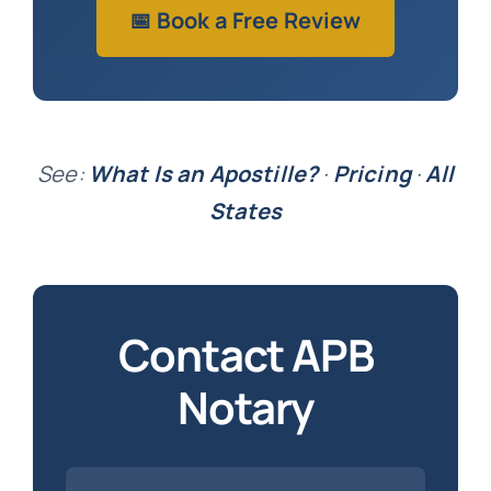
📅 Book a Free Review
See:
What Is an Apostille?
·
Pricing
·
All
States
Contact APB
Notary