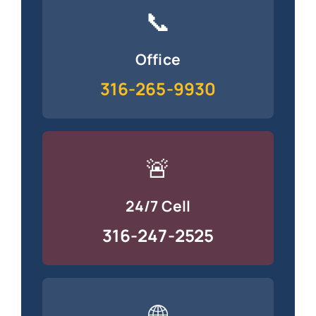
📞
Office
316-265-9930
🚨
24/7 Cell
316-247-2525
🌐