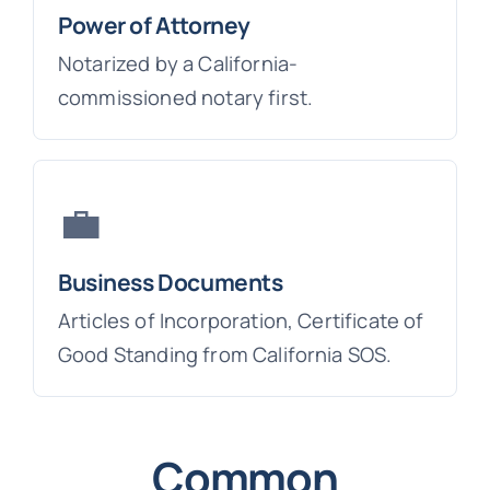
Power of Attorney
Notarized by a California-
commissioned notary first.
💼
Business Documents
Articles of Incorporation, Certificate of
Good Standing from California SOS.
Common