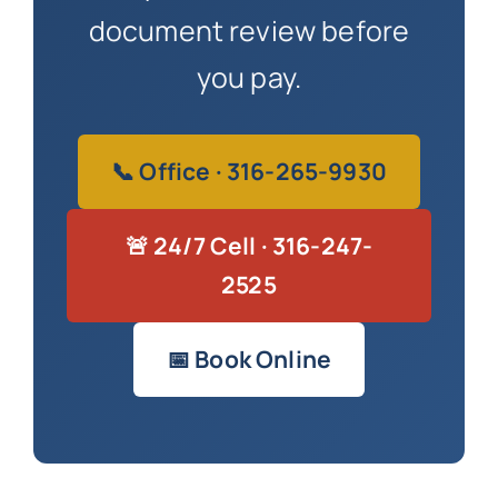
document review before
you pay.
📞 Office · 316-265-9930
🚨 24/7 Cell · 316-247-
2525
📅 Book Online