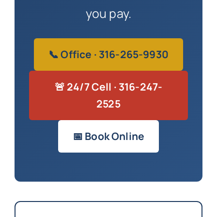
you pay.
📞 Office · 316-265-9930
🚨 24/7 Cell · 316-247-
2525
📅 Book Online