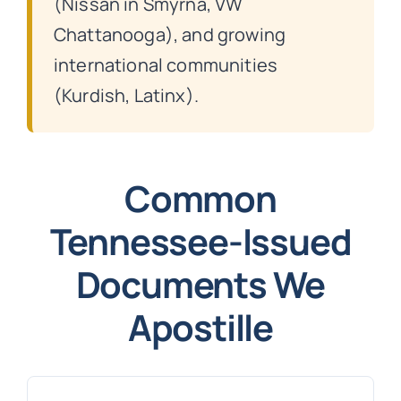
(Nissan in Smyrna, VW
Chattanooga), and growing
international communities
(Kurdish, Latinx).
Common
Tennessee-Issued
Documents We
Apostille