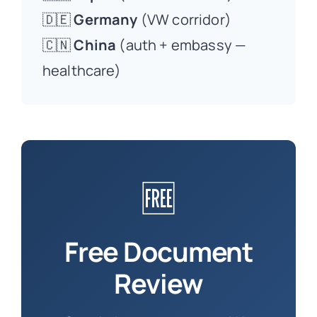
🇩🇪
Germany
(VW corridor)
🇨🇳
China
(auth + embassy —
healthcare)
🆓
Free Document
Review