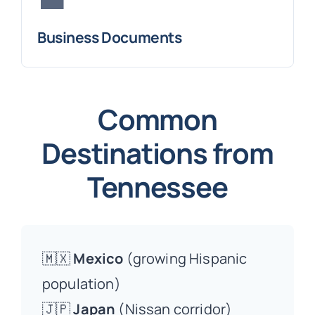
Business Documents
Common
Destinations from
Tennessee
🇲🇽
Mexico
(growing Hispanic
population)
🇯🇵
Japan
(Nissan corridor)