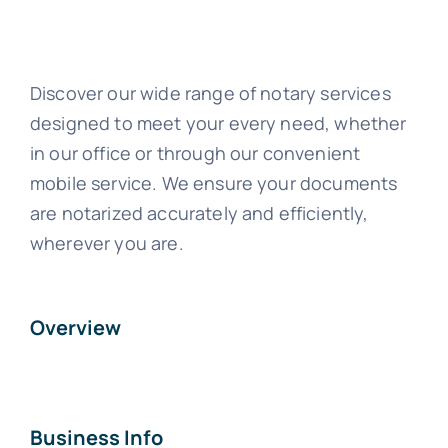
Discover our wide range of notary services
designed to meet your every need, whether
in our office or through our convenient
mobile service. We ensure your documents
are notarized accurately and efficiently,
wherever you are.
Overview
Business Info