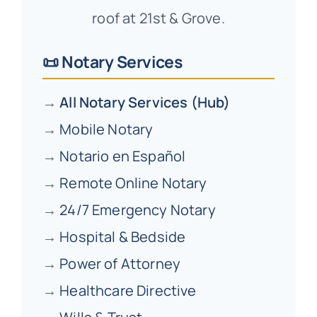
roof at 21st & Grove.
📜 Notary Services
→
All Notary Services (Hub)
→
Mobile Notary
→
Notario en Español
→
Remote Online Notary
→
24/7 Emergency Notary
→
Hospital & Bedside
→
Power of Attorney
→
Healthcare Directive