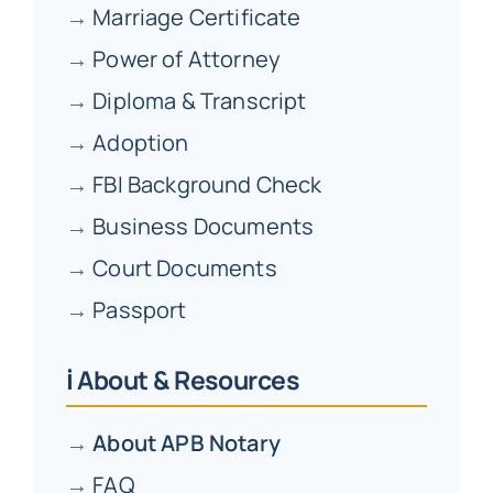
→
Marriage Certificate
→
Power of Attorney
→
Diploma & Transcript
→
Adoption
→
FBI Background Check
→
Business Documents
→
Court Documents
→
Passport
ℹ️ About & Resources
→
About APB Notary
→
FAQ