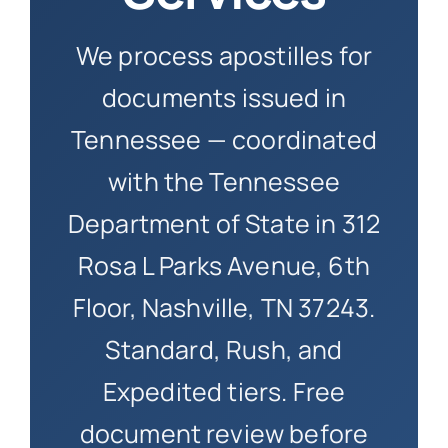
How to 
We process apostilles for
documents issued in
Tennessee — coordinated
with the Tennessee
Department of State in 312
Rosa L Parks Avenue, 6th
Floor, Nashville, TN 37243.
Standard, Rush, and
Expedited tiers. Free
document review before