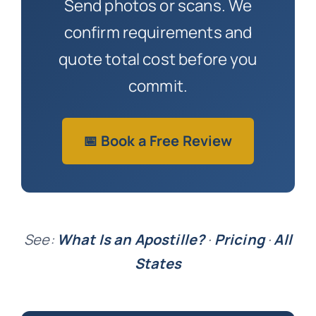
Send photos or scans. We
confirm requirements and
quote total cost before you
commit.
📅 Book a Free Review
See:
What Is an Apostille?
·
Pricing
·
All
States