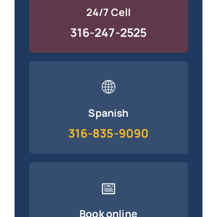
24/7 Cell
316-247-2525
🌐
Spanish
316-835-9090
📅
Book online