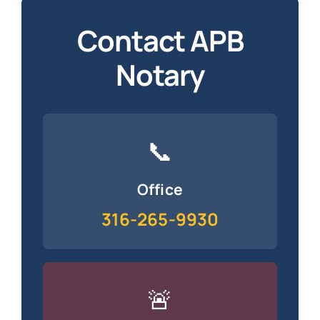
Contact APB
Notary
📞
Office
316-265-9930
🚨