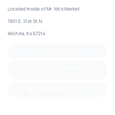
Located Inside of Mr. Mc’s Market
1901 E. 21st St N.
Wichita, Ks 67214
316-247-2525
Español & Other Languages:
316-835-9090
admin@APBNotary.com