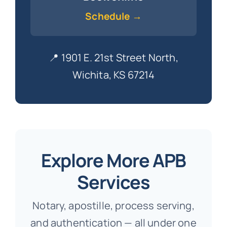
Schedule →
📍 1901 E. 21st Street North,
Wichita, KS 67214
Explore More APB
Services
Notary, apostille, process serving,
and authentication — all under one