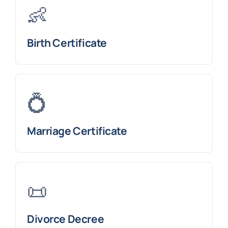
👶
Birth Certificate
💍
Marriage Certificate
📜
Divorce Decree