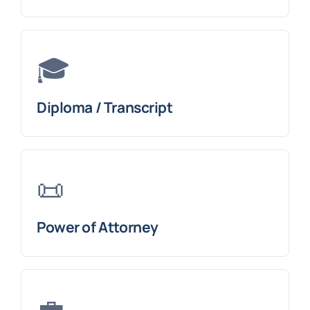
🎓
Diploma / Transcript
📜
Power of Attorney
💼