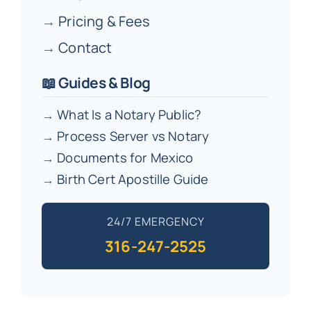
→
Pricing & Fees
→
Contact
📖 Guides & Blog
→
What Is a Notary Public?
→
Process Server vs Notary
→
Documents for Mexico
→
Birth Cert Apostille Guide
24/7 EMERGENCY
316-247-2525