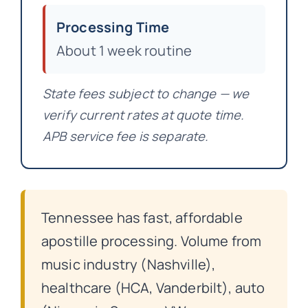
Processing Time
About 1 week routine
State fees subject to change — we
verify current rates at quote time.
APB service fee is separate.
Tennessee has fast, affordable
apostille processing. Volume from
music industry (Nashville),
healthcare (HCA, Vanderbilt), auto