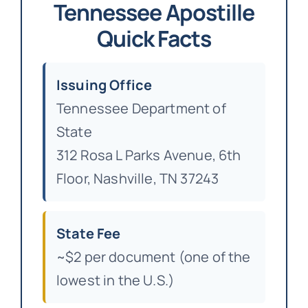
Tennessee Apostille
Quick Facts
Issuing Office
Tennessee Department of
State
312 Rosa L Parks Avenue, 6th
Floor, Nashville, TN 37243
State Fee
~$2 per document (one of the
lowest in the U.S.)