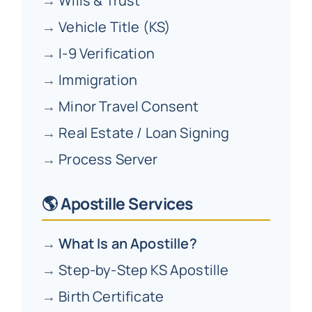
→
Wills & Trust
→
Vehicle Title (KS)
→
I-9 Verification
→
Immigration
→
Minor Travel Consent
→
Real Estate / Loan Signing
→
Process Server
🌎 Apostille Services
→
What Is an Apostille?
→
Step-by-Step KS Apostille
→
Birth Certificate