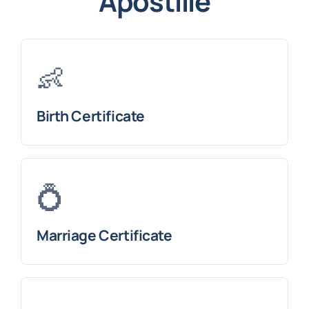
Apostille
👶
Birth Certificate
💍
Marriage Certificate