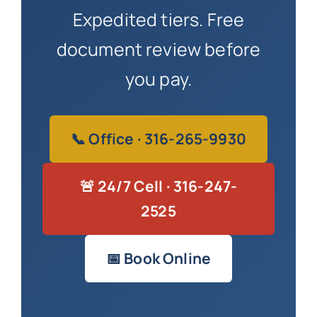
Expedited tiers. Free
document review before
you pay.
📞 Office · 316-265-9930
🚨 24/7 Cell · 316-247-
2525
📅 Book Online