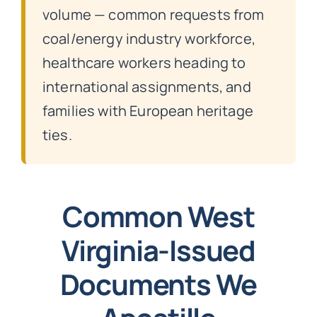
volume — common requests from
coal/energy industry workforce,
healthcare workers heading to
international assignments, and
families with European heritage
ties.
Common West
Virginia-Issued
Documents We