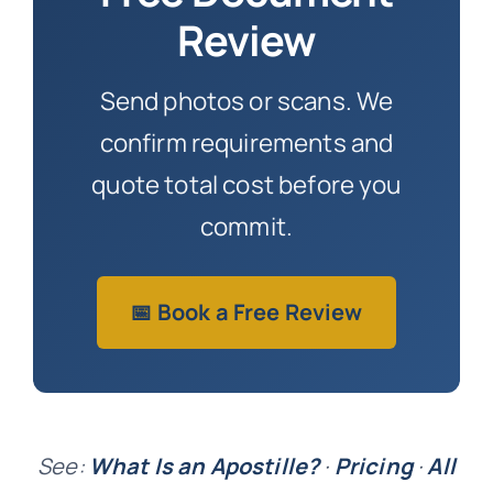
Review
Send photos or scans. We
confirm requirements and
quote total cost before you
commit.
📅 Book a Free Review
See:
What Is an Apostille?
·
Pricing
·
All