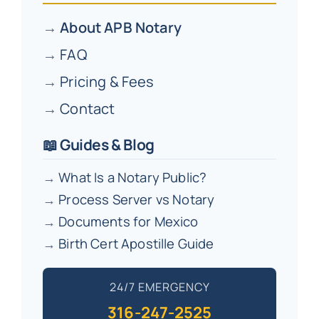
→
About APB Notary
→
FAQ
→
Pricing & Fees
→
Contact
📖 Guides & Blog
→
What Is a Notary Public?
→
Process Server vs Notary
→
Documents for Mexico
→
Birth Cert Apostille Guide
24/7 EMERGENCY
316-247-2525