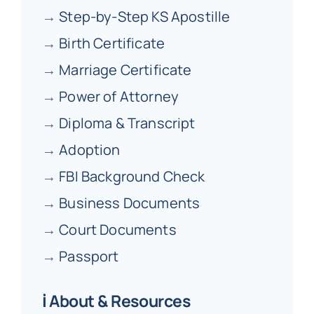
→
Step-by-Step KS Apostille
→
Birth Certificate
→
Marriage Certificate
→
Power of Attorney
→
Diploma & Transcript
→
Adoption
→
FBI Background Check
→
Business Documents
→
Court Documents
→
Passport
ℹ️ About & Resources