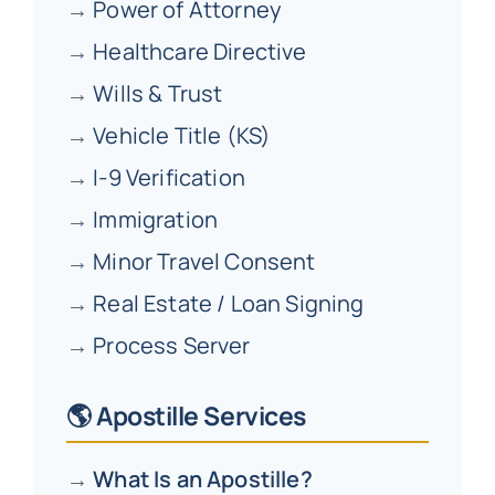
→
Power of Attorney
→
Healthcare Directive
→
Wills & Trust
→
Vehicle Title (KS)
→
I-9 Verification
→
Immigration
→
Minor Travel Consent
→
Real Estate / Loan Signing
→
Process Server
🌎 Apostille Services
→
What Is an Apostille?