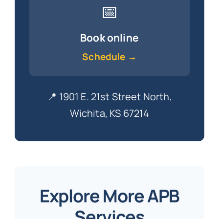
📅
Book online
Schedule →
📍 1901 E. 21st Street North,
Wichita, KS 67214
Explore More APB
Services