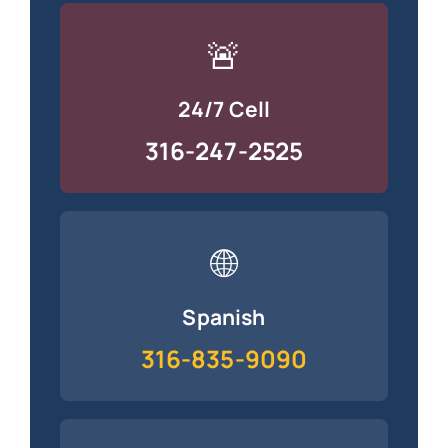
🚨
24/7 Cell
316-247-2525
🌐
Spanish
316-835-9090