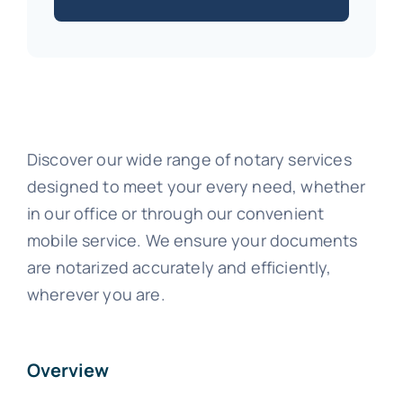
Discover our wide range of notary services
designed to meet your every need, whether
in our office or through our convenient
mobile service. We ensure your documents
are notarized accurately and efficiently,
wherever you are.
Overview