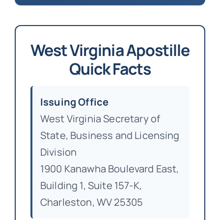
West Virginia Apostille
Quick Facts
Issuing Office
West Virginia Secretary of
State, Business and Licensing
Division
1900 Kanawha Boulevard East,
Building 1, Suite 157-K,
Charleston, WV 25305