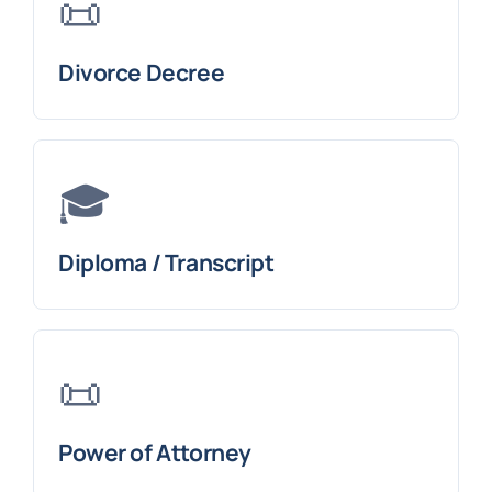
📜
Divorce Decree
🎓
Diploma / Transcript
📜
Power of Attorney