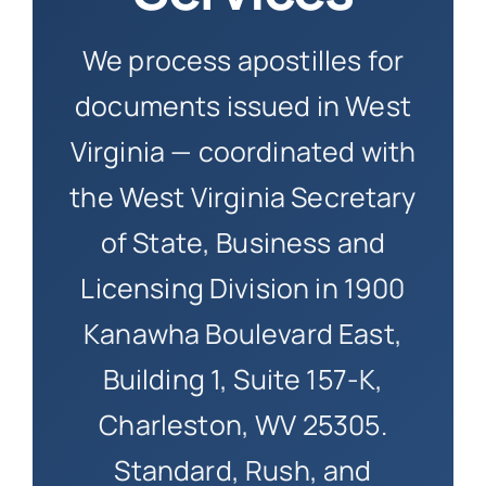
How to 
We process apostilles for
documents issued in West
Virginia — coordinated with
the West Virginia Secretary
of State, Business and
Licensing Division in 1900
Kanawha Boulevard East,
Building 1, Suite 157-K,
Charleston, WV 25305.
Standard, Rush, and