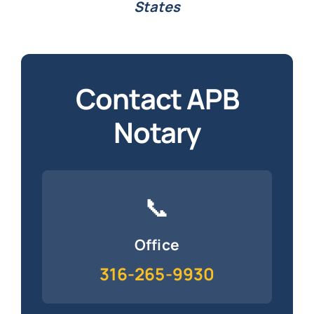
States
Contact APB
Notary
📞
Office
316-265-9930