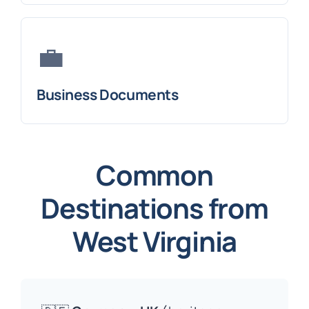
💼
Business Documents
Common
Destinations from
West Virginia