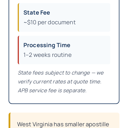
State Fee
~$10 per document
Processing Time
1–2 weeks routine
State fees subject to change — we
verify current rates at quote time.
APB service fee is separate.
West Virginia has smaller apostille