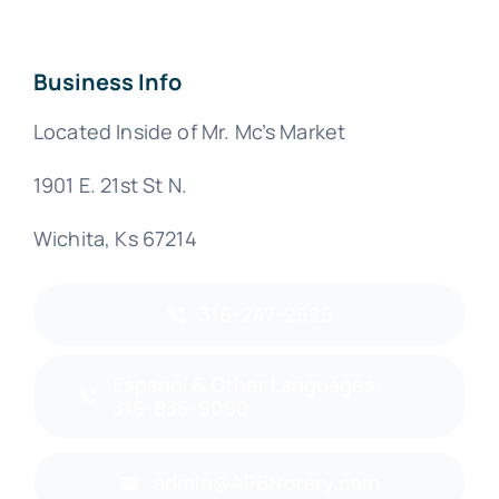
Business Info
Located Inside of Mr. Mc’s Market
1901 E. 21st St N.
Wichita, Ks 67214
316-247-2525
Español & Other Languages:
316-835-9090
admin@APBNotary.com