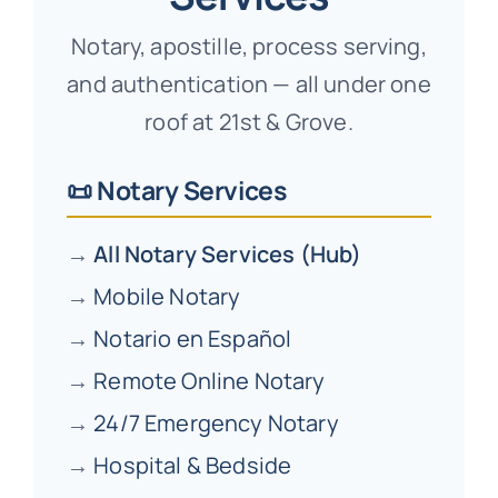
Notary, apostille, process serving,
and authentication — all under one
roof at 21st & Grove.
📜 Notary Services
→
All Notary Services (Hub)
→
Mobile Notary
→
Notario en Español
→
Remote Online Notary
→
24/7 Emergency Notary
→
Hospital & Bedside