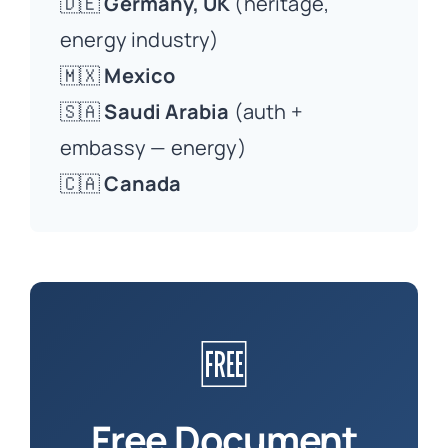
🇩🇪
Germany, UK
(heritage,
energy industry)
🇲🇽
Mexico
🇸🇦
Saudi Arabia
(auth +
embassy — energy)
🇨🇦
Canada
🆓
Free Document