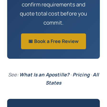
confirm requirements and
quote total cost before you
commit.
📅 Book a Free Review
See:
What Is an Apostille?
·
Pricing
·
All
States