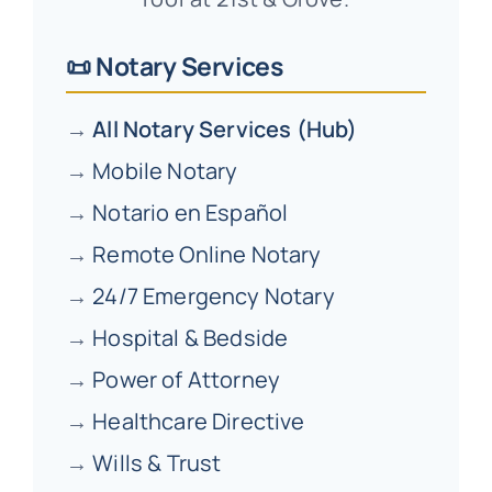
📜 Notary Services
→
All Notary Services (Hub)
→
Mobile Notary
→
Notario en Español
→
Remote Online Notary
→
24/7 Emergency Notary
→
Hospital & Bedside
→
Power of Attorney
→
Healthcare Directive
→
Wills & Trust