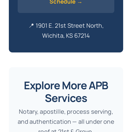
Schedule →
📍 1901 E. 21st Street North,
Wichita, KS 67214
Explore More APB
Services
Notary, apostille, process serving,
and authentication — all under one
roof at 21st & Grove.