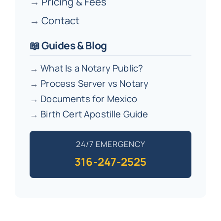
→
Pricing & Fees
→
Contact
📖 Guides & Blog
→
What Is a Notary Public?
→
Process Server vs Notary
→
Documents for Mexico
→
Birth Cert Apostille Guide
24/7 EMERGENCY
316-247-2525