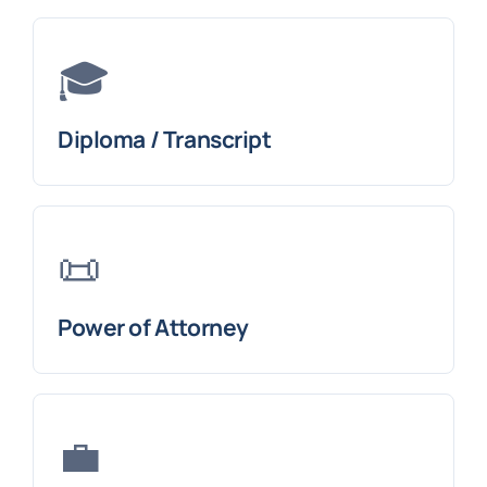
🎓
Diploma / Transcript
📜
Power of Attorney
💼