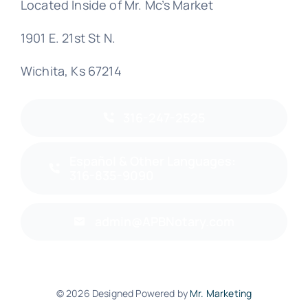
Located Inside of Mr. Mc’s Market
1901 E. 21st St N.
Wichita, Ks 67214
316-247-2525
Español & Other Languages:
316-835-9090
admin@APBNotary.com
© 2026 Designed Powered by
Mr. Marketing