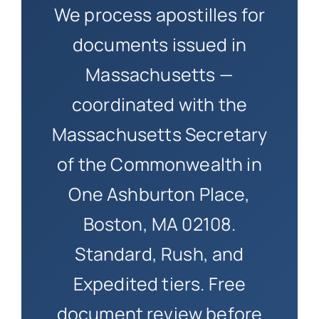
We process apostilles for
documents issued in
Massachusetts —
coordinated with the
Massachusetts Secretary
of the Commonwealth in
One Ashburton Place,
Boston, MA 02108.
Standard, Rush, and
Expedited tiers. Free
document review before