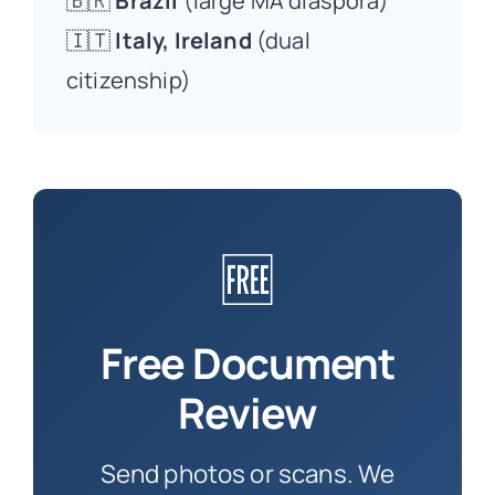
🇧🇷
Brazil
(large MA diaspora)
🇮🇹
Italy, Ireland
(dual
citizenship)
🆓
Free Document
Review
Send photos or scans. We