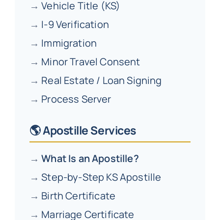
→
Vehicle Title (KS)
→
I-9 Verification
→
Immigration
→
Minor Travel Consent
→
Real Estate / Loan Signing
→
Process Server
🌎 Apostille Services
→
What Is an Apostille?
→
Step-by-Step KS Apostille
→
Birth Certificate
→
Marriage Certificate