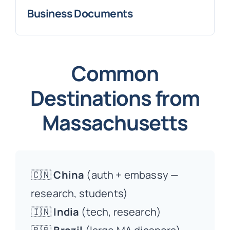
Business Documents
Common
Destinations from
Massachusetts
🇨🇳
China
(auth + embassy —
research, students)
🇮🇳
India
(tech, research)