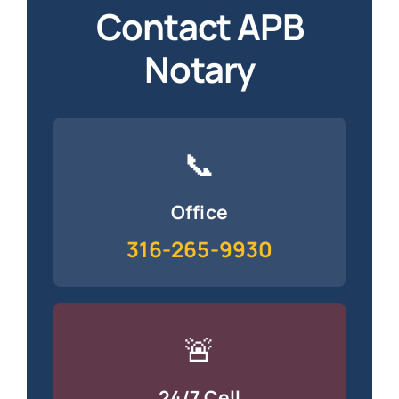
Contact APB
Notary
📞
Office
316-265-9930
🚨
24/7 Cell