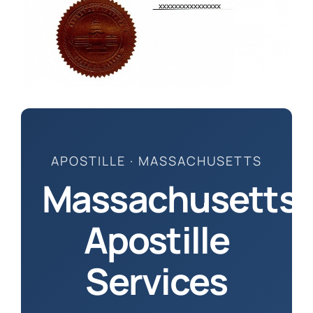
How to 
APOSTILLE · MASSACHUSETTS
Massachusetts
Apostille
Services