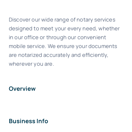
Discover our wide range of notary services
designed to meet your every need, whether
in our office or through our convenient
mobile service. We ensure your documents
are notarized accurately and efficiently,
wherever you are.
Overview
Business Info