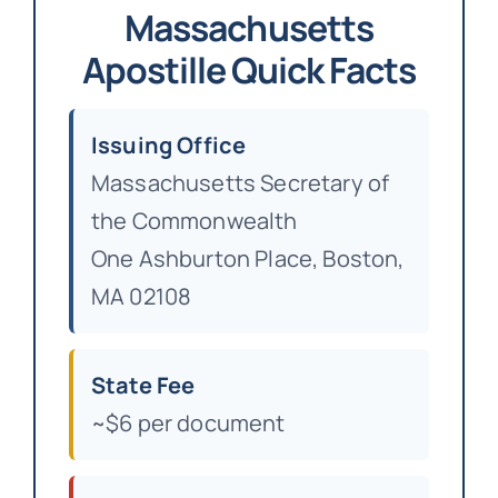
Massachusetts
Apostille Quick Facts
Issuing Office
Massachusetts Secretary of
the Commonwealth
One Ashburton Place, Boston,
MA 02108
State Fee
~$6 per document