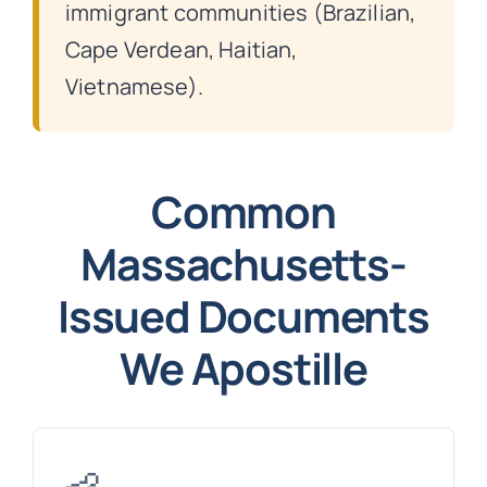
immigrant communities (Brazilian,
Cape Verdean, Haitian,
Vietnamese).
Common
Massachusetts-
Issued Documents
We Apostille