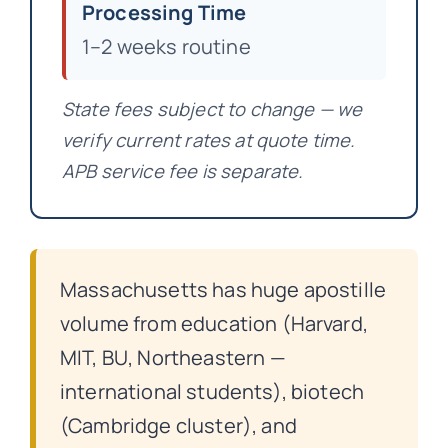
Processing Time
1–2 weeks routine
State fees subject to change — we
verify current rates at quote time.
APB service fee is separate.
Massachusetts has huge apostille
volume from education (Harvard,
MIT, BU, Northeastern —
international students), biotech
(Cambridge cluster), and