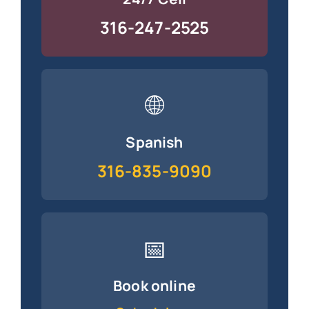
316-247-2525
🌐
Spanish
316-835-9090
📅
Book online