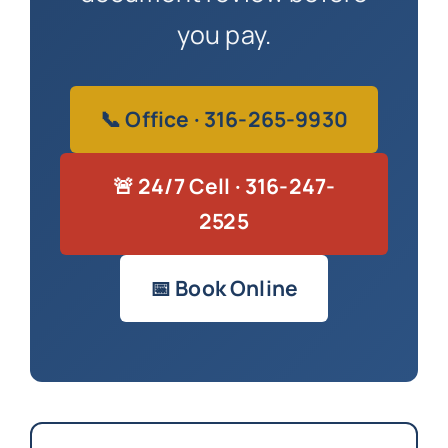
you pay.
📞 Office · 316-265-9930
🚨 24/7 Cell · 316-247-
2525
📅 Book Online