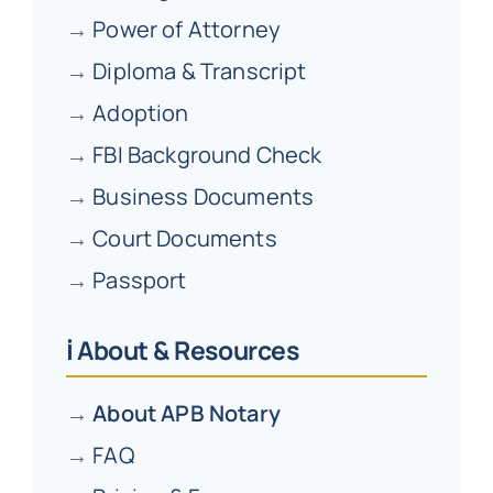
→
Power of Attorney
→
Diploma & Transcript
→
Adoption
→
FBI Background Check
→
Business Documents
→
Court Documents
→
Passport
ℹ️ About & Resources
→
About APB Notary
→
FAQ