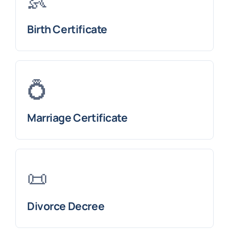
👶
Birth Certificate
💍
Marriage Certificate
📜
Divorce Decree